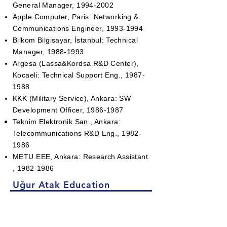
General Manager,
1994-2002
Apple Computer, Paris: Networking &
Communications Engineer,
1993-1994
Bilkom Bilgisayar, İstanbul: Technical
Manager,
1988-1993
Argesa (Lassa&Kordsa R&D Center),
Kocaeli: Technical Support Eng.,
1987-
1988
KKK (Military Service), Ankara: SW
Development Officer,
1986-1987
Teknim Elektronik San., Ankara:
Telecommunications R&D Eng.,
1982-
1986
METU EEE, Ankara: Research Assistant
,
1982-1986
Uğur Atak Education
METU, Ankara: MSc. in Electrical &
Electronics Eng.,
1982-1984
METU, Ankara: BSc. in Electrical &