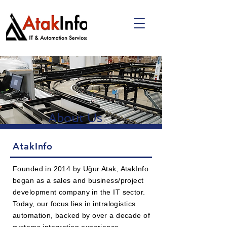
About Us
AtakInfo
Founded in 2014 by Uğur Atak, AtakInfo
began as a sales and business/project
development company in the IT sector.
Today, our focus lies in intralogistics
automation, backed by over a decade of