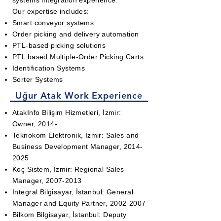
systems integration experience.
Our expertise includes:
Smart conveyor systems
Order picking
and delivery automation
PTL-based picking solutions
PTL based Multiple-Order Picking Carts
Identification Systems
Sorter Systems
Uğur Atak Work Experience
AtakInfo Bilişim Hizmetleri, İzmir:
Owner, 2014-
Teknokom Elektronik, İzmir: Sales and
Business Development Manager,
2014-
2025
Koç Sistem, İzmir: Regional Sales
Manager,
2007-2013
Integral Bilgisayar, İstanbul: General
Manager and Equity Partner,
2002-2007
Bilkom Bilgisayar, İstanbul: Deputy